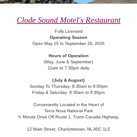
Clode Sound Motel's Restaurant
Fully Licensed
Operating Season
Open May 15 to September 26, 2026
Hours of Operation
(May, June & September)
11am to 7:30pm daily
(July & August)
Sunday To Thursday: 8:30am to 8:00pm
Friday & Saturday: 8:30am to 8:30pm
Conveniently Located in the Heart of
Terra Nova National Park
½ Minute Drive Off Route 1, Trans Canada Highway,
12 Main Street, Charlottetown, NL A0C 1L0