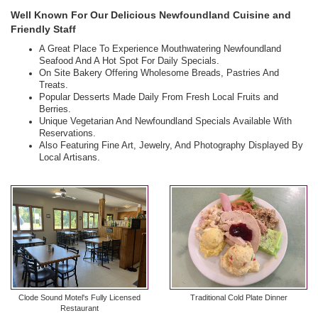
Well Known For Our Delicious Newfoundland Cuisine and
Friendly Staff
A Great Place To Experience Mouthwatering Newfoundland
Seafood And A Hot Spot For Daily Specials.
On Site Bakery Offering Wholesome Breads, Pastries And
Treats.
Popular Desserts Made Daily From Fresh Local Fruits and
Berries.
Unique Vegetarian And Newfoundland Specials Available With
Reservations.
Also Featuring Fine Art, Jewelry, And Photography Displayed By
Local Artisans.
Clode Sound Motel's Fully Licensed
Traditional Cold Plate Dinner
Restaurant