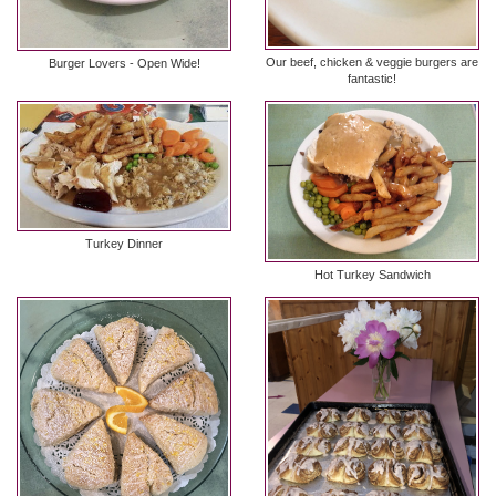
Our beef, chicken & veggie burgers are
Burger Lovers - Open Wide!
fantastic!
Turkey Dinner
Hot Turkey Sandwich