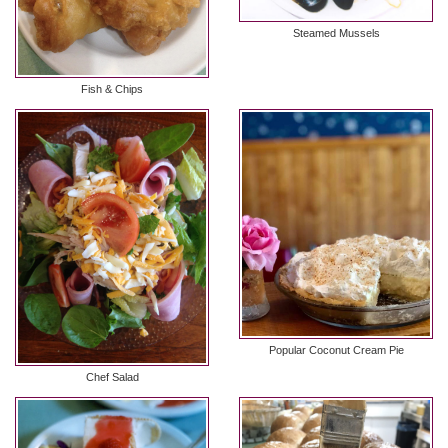
Steamed Mussels
Fish & Chips
Popular Coconut Cream Pie
Chef Salad