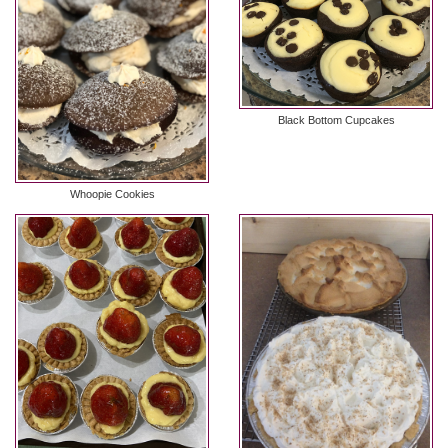
Black Bottom Cupcakes
Whoopie Cookies