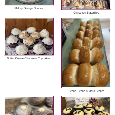
Flakey Orange Scones
Cinnamon Butterflies
Butter Cream Chocolate Cupcakes
Bread, Bread & More Bread!