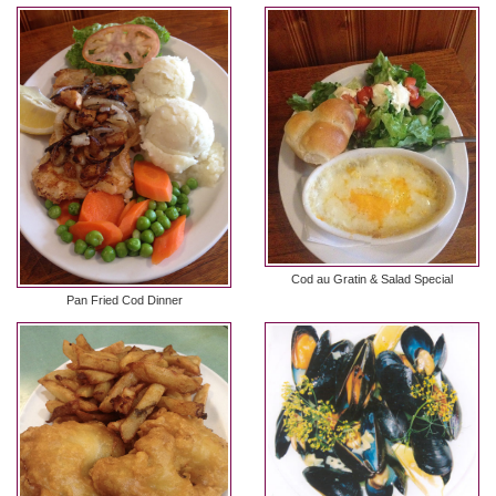
Cod au Gratin & Salad Special
Pan Fried Cod Dinner