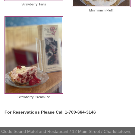
Strawberry Tarts
Mmmmmm Pie!!!
Strawberry Cream Pie
For Reservations Please Call 1-709-664-3146
Clode Sound Motel and Restaurant / 12 Main Street / Charlottetown,