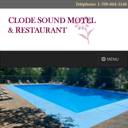
Telephone: 1-709-664-3146
MENU