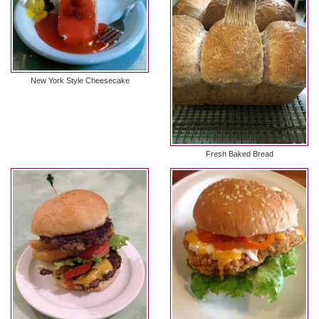
New York Style Cheesecake
Fresh Baked Bread