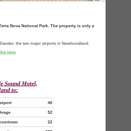
Terra Nova National Park. The property is only a
f Gander, the two major airports in Newfoundland.
lick here
de Sound Motel,
and to:
stport
40
lvage
52
overtown
22