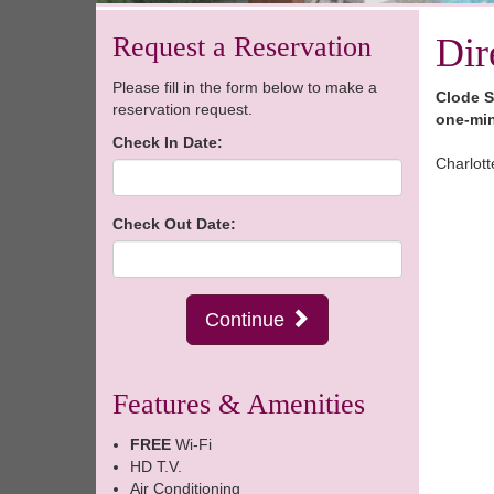
Request a Reservation
Dir
Please fill in the form below to make a
Clode S
reservation request.
one-min
Check In Date:
Charlott
Check Out Date:
Continue
Features & Amenities
FREE
Wi-Fi
HD T.V.
Air Conditioning