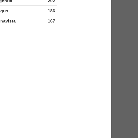
gentia
202
igus
186
navista
167