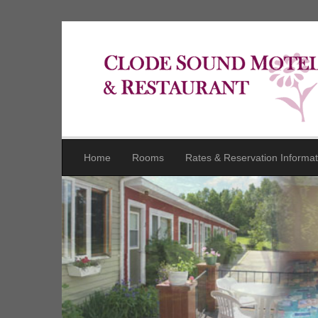
Home
Rooms
Rates & Reservation Informat