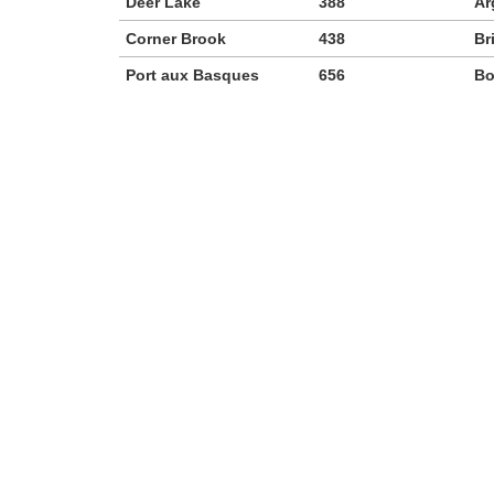
Deer Lake
388
Ar
Corner Brook
438
Br
Port aux Basques
656
Bo