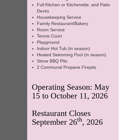
Full Kitchen or Kitchenette, and Patio
Decks
Housekeeping Service
Family Restaurant/Bakery
Room Service
Tennis Court
Playground
Indoor Hot Tub (in season)
Heated Swimming Pool (in season)
Stone BBQ Pits
2 Communal Propane Firepits
Operating Season: May
15 to October 11, 2026
Restaurant Closes
th
September 26
, 2026