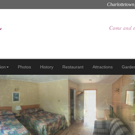
Charlottetown
ion
Photos
History
Restaurant
Attractions
Garde