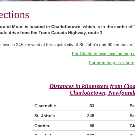
ections
ound Motel is located in Charlottetown, which is in the center of 
ute drive from the Trans Canada Highway, route 1.
etown is 245 km west of the capital city of St. John’s and 90 km east o
For Charlottetown location map c
For area map click here
Distances in kilometers from Clo
Charlottetown, Newfoundl
Clarenville
53
Ea
St. John’s
245
Sa
Gander
90
Gl