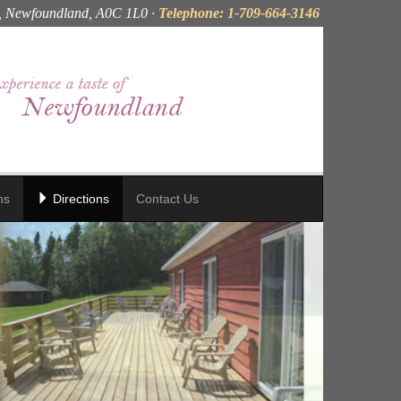
, Newfoundland, A0C 1L0 ·
Telephone: 1-709-664-3146
ns
Directions
Contact Us