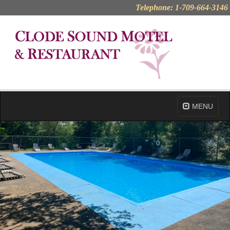
Telephone: 1-709-664-3146
MENU