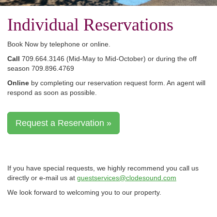
Individual Reservations
Book Now by telephone or online.
Call
709.664.3146 (Mid-May to Mid-October) or during the off
season 709.896.4769
Online
by completing our reservation request form. An agent will
respond as soon as possible.
Request a Reservation »
If you have special requests, we highly recommend you call us
directly or e-mail us at
guestservices@clodesound.com
We look forward to welcoming you to our property.